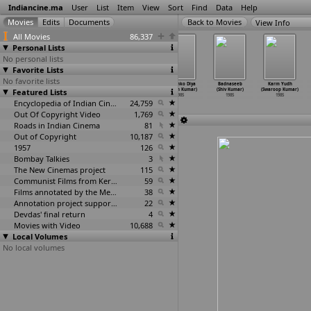
Indiancine.ma
User
List
Item
View
Sort
Find
Data
Help
View Info
All Movies
86,337
Personal Lists
No personal lists
Favorite Lists
No favorite lists
Bhedbhav
Naya Safar
Love Story (R.
Dil Tujhko Diya
Badnaseeb
Karm Yudh
Featured Lists
(Navin Kumar)
(Pawan Kumar)
Ranjith Kumar)
(Rakesh Kumar)
(Shiv Kumar)
(Swaroop Kumar)
1985
1985
1985
1985
1985
1985
Encyclopedia of Indian Cinema
24,759
Out Of Copyright Video
1,769
Roads in Indian Cinema
81
Out of Copyright
10,187
1957
126
Bombay Talkies
3
The New Cinemas project
115
Communist Films from Kerala
59
Films annotated by the Media Lab Jadavpur University
38
Annotation project supported by the University of Chicago
22
Devdas' final return
4
Movies with Video
10,688
Local Volumes
No local volumes