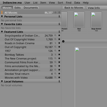
Indiancine.ma
User
List
Item
View
Sort
Find
Data
Help
View Info
All Movies
86,337
Personal Lists
No personal lists
Favorite Lists
No favorite lists
Hoor-e-Arab
Kamsena
Kusum Kumari
Lakho Phulani
Mad
Maya Mohini
Featured Lists
1928
Lilavati
1928
1928
1928
1928
1928
Encyclopedia of Indian Cinema
24,759
Out Of Copyright Video
1,769
Roads in Indian Cinema
81
Out of Copyright
10,187
1957
126
Bombay Talkies
3
The New Cinemas project
115
Communist Films from Kerala
59
Films annotated by the Media Lab Jadavpur University
38
Annotation project supported by the University of Chicago
22
Devdas' final return
4
Movies with Video
10,688
Local Volumes
No local volumes