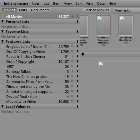
Indiancine.ma
User
List
Item
View
Sort
Find
Data
Help
View Info
All Movies
86,337
Personal Lists
No personal lists
Favorite Lists
No favorite lists
Pandav Patrani
Pavagarh Nu
Punarlagnani
Qatil Kathiyani
Vasavadatta
Gul Sanobar
Featured Lists
(Nagendra
Patan (Nagendra
Patni (Nagendra
(Nagendra
(Nagendra
(Homi Master)
Majumdar)
Majumdar)
Majumdar)
Majumdar)
Majumdar)
1928
1928
1928
Encyclopedia of Indian Cinema
1928
24,759
1928
1928
Out Of Copyright Video
1,769
Roads in Indian Cinema
81
Out of Copyright
10,187
1957
126
Bombay Talkies
3
The New Cinemas project
115
Communist Films from Kerala
59
Films annotated by the Media Lab Jadavpur University
38
Annotation project supported by the University of Chicago
22
Devdas' final return
4
Movies with Video
10,688
Local Volumes
No local volumes