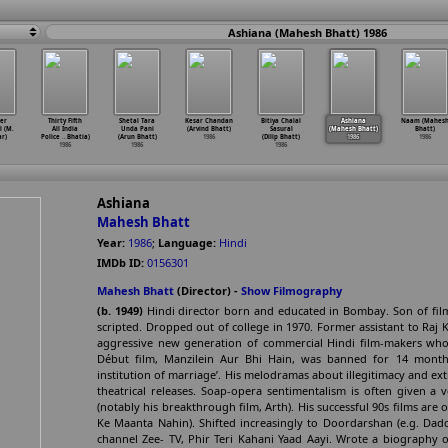
Ashiana (Mahesh Bhatt) 1986
er
Thirty Fifth
Shetal Tara
Kesar Chandan
Bitiya Chalal
Ashiana
Naam (Mahes
 (M.
All India
Unda Pani
(Arvind Bhatt)
Sasural
(Mahesh Bhatt)
Bhatt)
r)
Police
…
Bhatia)
(Arun Bhatt)
1986
(Dilip Bhatt)
1986
1986
1986
1986
1986
Ashiana
Mahesh Bhatt
Year:
1986
;
Language:
Hindi
IMDb ID:
0156301
Mahesh Bhatt
(Director) -
Show Filmography
(b. 1949)
Hindi director born and educated in Bombay. Son of fil
scripted. Dropped out of college in 1970. Former assistant to Raj 
aggressive new generation of commercial Hindi film-makers who
Début film, Manzilein Aur Bhi Hain, was banned for 14 month
institution of marriage’. His melodramas about illegitimacy and ext
theatrical releases. Soap-opera sentimentalism is often given a 
(notably his breakthrough film, Arth). His successful 90s films are 
Ke Maanta Nahin). Shifted increasingly to Doordarshan (e.g. Dadd
channel Zee- TV, Phir Teri Kahani Yaad Aayi. Wrote a biography o