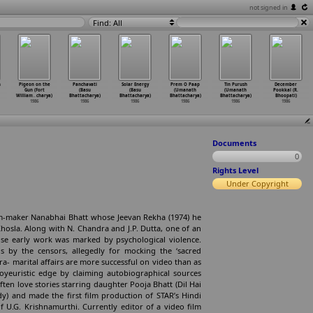
not signed in
Find: All
h
Pigeon on the
Panchavati
Solar Energy
Prem O Paap
Tin Purush
December
Gun (Fort
(Basu
(Basu
(Umanath
(Umanath
Pookkal (R.
William
…
charya)
Bhattacharya)
Bhattacharya)
Bhattacharya)
Bhattacharya)
Bhoopati)
1986
1986
1986
1986
1986
1986
Documents
0
Rights Level
Under Copyright
m-maker Nanabhai Bhatt whose Jeevan Rekha (1974) he
Khosla. Along with N. Chandra and J.P. Dutta, one of an
se early work was marked by psychological violence.
s by the censors, allegedly for mocking the ‘sacred
ra- marital affairs are more successful on video than as
voyeuristic edge by claiming autobiographical sources
often love stories starring daughter Pooja Bhatt (Dil Hai
y) and made the first film production of STAR’s Hindi
f U.G. Krishnamurthi. Currently editor of a video film