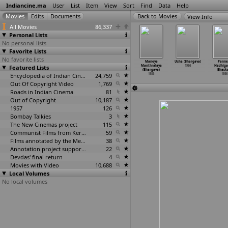
Indiancine.ma
User
List
Item
View
Sort
Find
Data
Help
View Info
All Movies
86,337
Personal Lists
No personal lists
Favorite Lists
No favorite lists
adalora
Kadolara
Karna
Krishna Nee
Maneye
Usha (Bhargava)
Panne
vathaikal
Featured Lists
Kavithaigal
(Bhargava)
Begane Baaro
Manthralaya
1986
Nadhigal
rathirajaa)
(Bharathirajaa)
1986
(Bhargava)
(Bhargava)
Bhaska
1986
1986
Encyclopedia of Indian Cinema
24,759
1986
1986
1986
Out Of Copyright Video
1,769
Roads in Indian Cinema
81
Out of Copyright
10,187
1957
126
Bombay Talkies
3
The New Cinemas project
115
Communist Films from Kerala
59
Films annotated by the Media Lab Jadavpur University
38
Annotation project supported by the University of Chicago
22
Devdas' final return
4
Movies with Video
10,688
Local Volumes
No local volumes