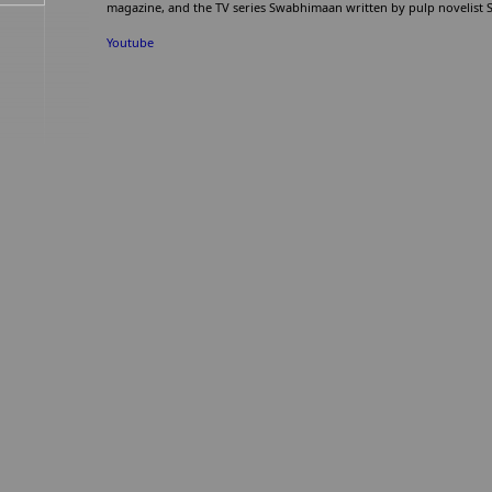
magazine, and the TV series Swabhimaan written by pulp novelist
Youtube