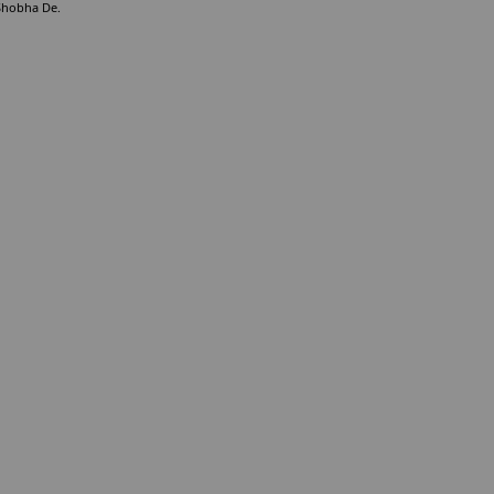
 Shobha De.