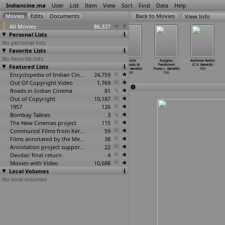
Indiancine.ma
User
List
Item
View
Sort
Find
Data
Help
View Info
All Movies
86,337
Personal Lists
No personal lists
Favorite Lists
No favorite lists
Kanmaniye Pesu
Aadapaduchu (A.
Bhale
Manchi
Poojaku
Anthima Rathri
Featured Lists
(Gajendar)
Mohan Gandhi)
Mithrulu (A.
Manasulu (A.
Panikirani
(C.V. Ganesh)
1986
1986
Mohan Gandhi)
Mohan Gandhi)
Puvvu (
…
Gandhi)
1986
Encyclopedia of Indian Cinema
1986
24,759
1986
1986
Out Of Copyright Video
1,769
Roads in Indian Cinema
81
Out of Copyright
10,187
1957
126
Bombay Talkies
3
The New Cinemas project
115
Communist Films from Kerala
59
Films annotated by the Media Lab Jadavpur University
38
Annotation project supported by the University of Chicago
22
Devdas' final return
4
Movies with Video
10,688
Local Volumes
No local volumes