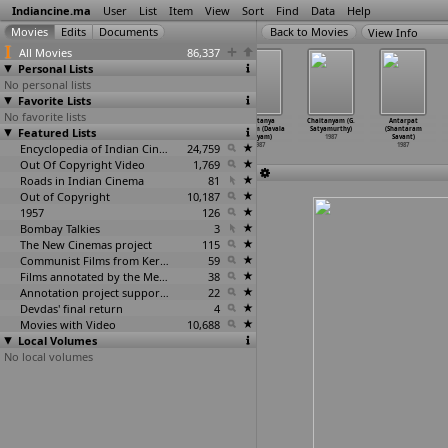
Indiancine.ma
User
List
Item
View
Sort
Find
Data
Help
View Info
All Movies
86,337
Personal Lists
No personal lists
Favorite Lists
No favorite lists
Ithente Neethi
Jaithra Yathra
Kasturi (J.H.
Chaitanya
Chaitanyam (G.
Antarpat
Featured Lists
(Sasikumar)
(Sasikumar)
Sattar)
Radham (Davala
Satyamurthy)
(Shantaram
1987
1987
1987
Satyam)
1987
Savant)
Encyclopedia of Indian Cinema
24,759
1987
1987
Out Of Copyright Video
1,769
Roads in Indian Cinema
81
Out of Copyright
10,187
1957
126
Bombay Talkies
3
The New Cinemas project
115
Communist Films from Kerala
59
Films annotated by the Media Lab Jadavpur University
38
Annotation project supported by the University of Chicago
22
Devdas' final return
4
Movies with Video
10,688
Local Volumes
No local volumes