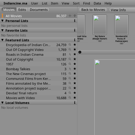
Indiancine.ma
User
List
Item
View
Sort
Find
Data
Help
View Info
All Movies
86,337
Personal Lists
No personal lists
Favorite Lists
No favorite lists
Andhaa Yudh
Tamas (Govind
Rajlakshmi
Hanthakudi Veta
Raj Dulara
Nombarathi
Featured Lists
(Dayal
Nihalani)
(Praveen
(P.S. Nivas)
(Khayal Nohvi?)
Poovu (P.
Nihalani)
1987
Nischol)
1987
1987
Padmarajan)
1987
Encyclopedia of Indian Cinema
1987
24,759
1987
Out Of Copyright Video
1,769
Roads in Indian Cinema
81
Out of Copyright
10,187
1957
126
Bombay Talkies
3
The New Cinemas project
115
Communist Films from Kerala
59
Films annotated by the Media Lab Jadavpur University
38
Annotation project supported by the University of Chicago
22
Devdas' final return
4
Movies with Video
10,688
Local Volumes
No local volumes