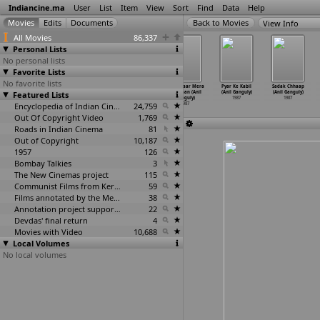
Indiancine.ma
User
List
Item
View
Sort
Find
Data
Help
View Info
All Movies
86,337
Personal Lists
No personal lists
Favorite Lists
No favorite lists
Nyayaniki
Prema Samrat
Jaag Punjabi
Mera Yaar Mera
Pyar Ke Kabil
Sadak Chhaap
Featured Lists
Sankellu (A.
(A. Mohan
Shera (Anil
Dushman (Anil
(Anil Ganguly)
(Anil Ganguly)
Mohan Gandhi)
Gandhi)
Gandotra)
Ganguly)
1987
1987
1987
1987
Encyclopedia of Indian Cinema
1987
24,759
1987
Out Of Copyright Video
1,769
Roads in Indian Cinema
81
Out of Copyright
10,187
1957
126
Bombay Talkies
3
The New Cinemas project
115
Communist Films from Kerala
59
Films annotated by the Media Lab Jadavpur University
38
Annotation project supported by the University of Chicago
22
Devdas' final return
4
Movies with Video
10,688
Local Volumes
No local volumes