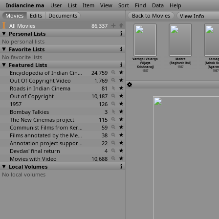
Indiancine.ma
User
List
Item
View
Sort
Find
Data
Help
View Info
All Movies
86,337
Personal Lists
No personal lists
Favorite Lists
No favorite lists
 Danadan
Thangachi (R.
Neeyallengil
Tu Meri Main
Vazhgai Valarga
Mohre
Kamag
Mahesh
Featured Lists
Krishnamurthy)
Njan (Vijaya
Tera (Vijaya
(Vijaya
(Raghuvir Kul)
(Ashok 
othare)
1987
Krishnan)
Krishnan)
Krishnaraj)
1987
(Agarwa
1987
1987
Encyclopedia of Indian Cinema
24,759
1987
1987
1987
Out Of Copyright Video
1,769
Roads in Indian Cinema
81
Out of Copyright
10,187
1957
126
Bombay Talkies
3
The New Cinemas project
115
Communist Films from Kerala
59
Films annotated by the Media Lab Jadavpur University
38
Annotation project supported by the University of Chicago
22
Devdas' final return
4
Movies with Video
10,688
Local Volumes
No local volumes