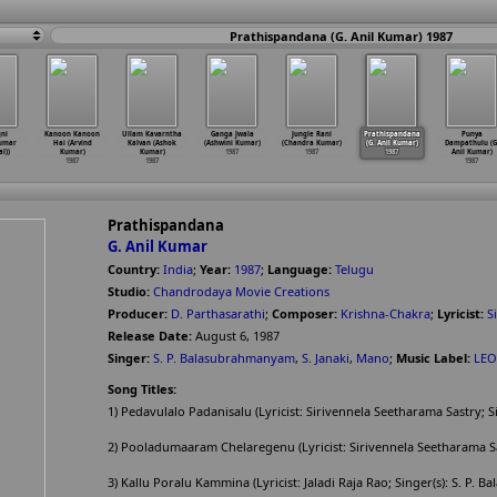
Prathispandana (G. Anil Kumar) 1987
ni
Kanoon Kanoon
Ullam Kavarntha
Ganga Jwala
Jungle Rani
Prathispandana
Punya
Kumar
Hai (Arvind
Kalvan (Ashok
(Ashwini Kumar)
(Chandra Kumar)
(G. Anil Kumar)
Dampathulu (G
l))
Kumar)
Kumar)
1987
1987
1987
Anil Kumar)
1987
1987
1987
Prathispandana
G. Anil Kumar
Country:
India
;
Year:
1987
;
Language:
Telugu
Studio:
Chandrodaya Movie Creations
Producer:
D. Parthasarathi
;
Composer:
Krishna-Chakra
;
Lyricist:
S
Release Date:
August 6, 1987
Singer:
S. P. Balasubrahmanyam
,
S. Janaki
,
Mano
;
Music Label:
LEO
Song Titles:
1) Pedavulalo Padanisalu (Lyricist: Sirivennela Seetharama Sastry; S
2) Pooladumaaram Chelaregenu (Lyricist: Sirivennela Seetharama Sas
3) Kallu Poralu Kammina (Lyricist: Jaladi Raja Rao; Singer(s): S. P.