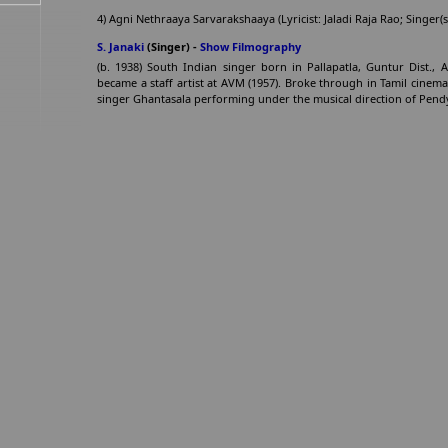
4) Agni Nethraaya Sarvarakshaaya (Lyricist: Jaladi Raja Rao; Singe
S. Janaki
(Singer) -
Show Filmography
(b. 1938) South Indian singer born in Pallapatla, Guntur Dist.,
became a staff artist at AVM (1957). Broke through in Tamil cinem
singer Ghantasala performing under the musical direction of Pendy