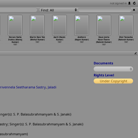
not signed in
Find: All
Neram Nalla
Marte Dam Tak
Aarti (Navin
Andhere
Kaun Jeeta
Khel Tamasha
.
Irukku (Manoj
(Mehul Kumar)
Kumar)
(Rajen Kumar)
Kaun Haara
(Rakesh Kumar)
Kumar)
1987
1987
1987
(Rakesh Kumar)
1987
1987
1987
Documents
0
Rights Level
Under Copyright
irivennela Seetharama Sastry
,
Jaladi
inger(s): S. P. Balasubrahmanyam & S. Janaki)
try; Singer(s): S. P. Balasubrahmanyam & S. Janaki)
 Balasubrahmanyam)