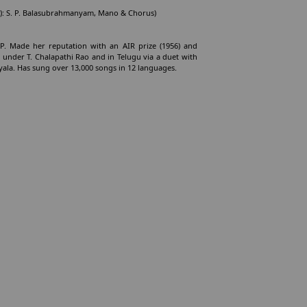
r(s): S. P. Balasubrahmanyam, Mano & Chorus)
 AP. Made her reputation with an AIR prize (1956) and
a under T. Chalapathi Rao and in Telugu via a duet with
ala. Has sung over 13,000 songs in 12 languages.