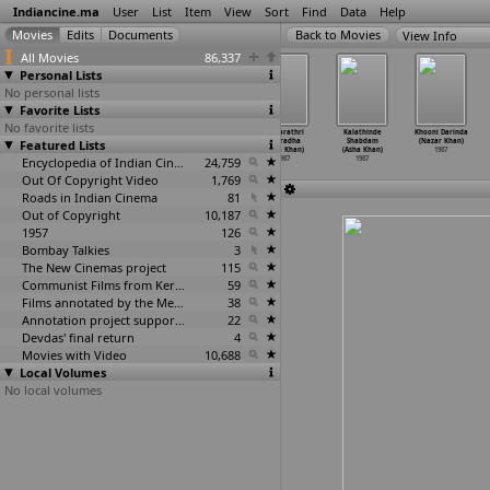
Indiancine.ma
User
List
Item
View
Sort
Find
Data
Help
View Info
All Movies
86,337
Personal Lists
No personal lists
Favorite Lists
No favorite lists
Porichi Dhamal
Prema Saathi
Sant Gajanan
Ardharathri
Kalathinde
Khooni Darinda
Featured Lists
Bapachi Kamal
Vatelte (Datta
Shegavicha
Anuradha
Shabdam
(Nazar Khan)
(Datta Keshav)
Keshav)
(Datta Keshav)
(Asha Khan)
(Asha Khan)
1987
1987
1987
Encyclopedia of Indian Cinema
1987
24,759
1987
1987
Out Of Copyright Video
1,769
Roads in Indian Cinema
81
Out of Copyright
10,187
1957
126
Bombay Talkies
3
The New Cinemas project
115
Communist Films from Kerala
59
Films annotated by the Media Lab Jadavpur University
38
Annotation project supported by the University of Chicago
22
Devdas' final return
4
Movies with Video
10,688
Local Volumes
No local volumes