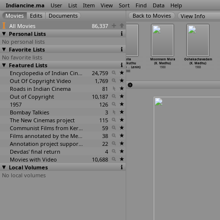
Indiancine.ma
User
List
Item
View
Sort
Find
Data
Help
View Info
All Movies
86,337
Personal Lists
No personal lists
Favorite Lists
No favorite lists
Police Diary
Soora Samhaaram
Soora Samharam
Solla
Moonnam Mura
Oohakachavadam
Featured Lists
(Chitra
(Chitra
(Chitra
Thudikuthu
(K. Madhu)
(K. Madhu)
Lakshman)
Lakshman)
Lakshmanan)
Manasu
…
Lenin)
1988
1988
1988
1988
Encyclopedia of Indian Cinema
1988
24,759
1988
Out Of Copyright Video
1,769
Roads in Indian Cinema
81
Out of Copyright
10,187
1957
126
Bombay Talkies
3
The New Cinemas project
115
Communist Films from Kerala
59
Films annotated by the Media Lab Jadavpur University
38
Annotation project supported by the University of Chicago
22
Devdas' final return
4
Movies with Video
10,688
Local Volumes
No local volumes