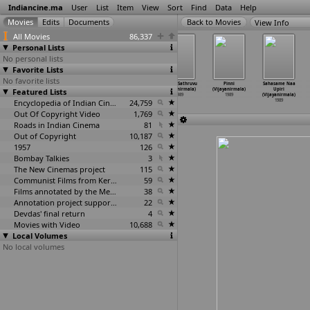
Indiancine.ma
User
List
Item
View
Sort
Find
Data
Help
View Info
All Movies
86,337
Personal Lists
No personal lists
Favorite Lists
No favorite lists
Charithram
En Rathithin
Suryodayam
Ajatha Sathruvu
Pinni
Sahasame Naa
Featured Lists
(G.S. Vijayan)
Rathame (K.
(Sundar K.
(Vijayanirmala)
(Vijayanirmala)
Upiri
1989
Vijayan)
Vijayan)
1989
1989
(Vijayanirmala)
1989
Encyclopedia of Indian Cinema
1989
24,759
1989
Out Of Copyright Video
1,769
Roads in Indian Cinema
81
Out of Copyright
10,187
1957
126
Bombay Talkies
3
The New Cinemas project
115
Communist Films from Kerala
59
Films annotated by the Media Lab Jadavpur University
38
Annotation project supported by the University of Chicago
22
Devdas' final return
4
Movies with Video
10,688
Local Volumes
No local volumes