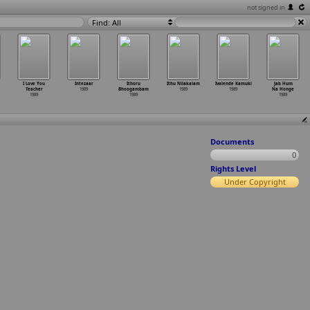
not signed in
Find: All
I Love You
Intezaar
Ithoru
Ithu Nilakalam
Ivalende Kamuki
Jab Hum
Teacher
1989
Bhoogambam
1989
1989
Na Honge
1989
1989
1989
Documents
0
Rights Level
Under Copyright