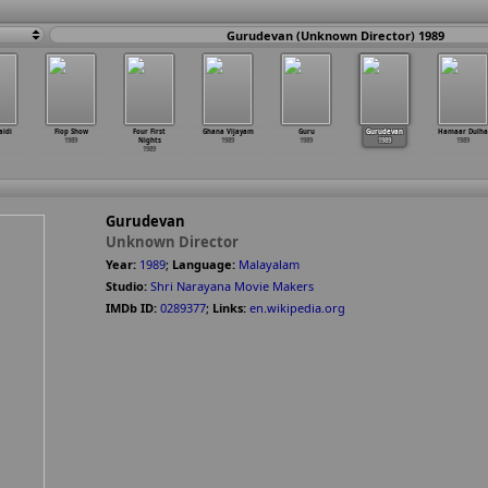
Gurudevan (Unknown Director) 1989
aidi
Flop Show
Four First
Ghana Vijayam
Guru
Gurudevan
Hamaar Dulha
1989
Nights
1989
1989
1989
1989
1989
Gurudevan
Unknown Director
Year:
1989
;
Language:
Malayalam
Studio:
Shri Narayana Movie Makers
IMDb ID:
0289377
;
Links:
en.wikipedia.org