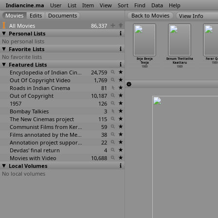
Indiancine.ma
User
List
Item
View
Sort
Find
Data
Help
View Info
All Movies
86,337
Personal Lists
No personal lists
Favorite Lists
No favorite lists
Dard
Devi Darshan
Dharmadhikari
Doorie
Eeja Beeja
Eenum Thettatha
Farar Q
1989
Featured Lists
1989
1989
1989
Teeja
Kaattaru
1989
1989
1989
Encyclopedia of Indian Cinema
24,759
Out Of Copyright Video
1,769
Roads in Indian Cinema
81
Out of Copyright
10,187
1957
126
Bombay Talkies
3
The New Cinemas project
115
Communist Films from Kerala
59
Films annotated by the Media Lab Jadavpur University
38
Annotation project supported by the University of Chicago
22
Devdas' final return
4
Movies with Video
10,688
Local Volumes
No local volumes