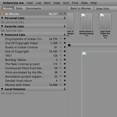
Indiancine.ma
User
List
Item
View
Sort
Find
Data
Help
View Info
All Movies
86,337
Personal Lists
No personal lists
Favorite Lists
No favorite lists
Jaa Devi Sarva
Nyaya Chakra
Jaa Devi Sarva
CBI Shankar (P.
Madhu Maasa (V.
Judge Saheb
Featured Lists
Bhuteshu
(Prashant
Bhuteshu/Nyaya
Nanjundappa)
Narayanaswamy)
(Piyush Deb
(Prasha
…
Nanda)
Nanda)
Chakra
…
Nanda)
1989
1989
Nath)
1989
1989
Encyclopedia of Indian Cinema
1989
24,759
1989
Out Of Copyright Video
1,769
Roads in Indian Cinema
81
Out of Copyright
10,187
1957
126
Bombay Talkies
3
The New Cinemas project
115
Communist Films from Kerala
59
Films annotated by the Media Lab Jadavpur University
38
Annotation project supported by the University of Chicago
22
Devdas' final return
4
Movies with Video
10,688
Local Volumes
No local volumes