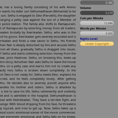
0.386
le, has a loving family consisting of his wife Ammu
Volume
 wants his elder son Sethumadhavan (Mohanlal) to be
0.270
s son. Sethu is engaged to Devi (Parvathi), the daughter
Cuts per Minute
charging a petty case against the son of a Member of
12.846
 police station. The family also shifts to Ramapuram.
ket of Ramapuram by extorting money from all traders.
Words per Minute
 beaten brutally by Keerikadan. Sethu, who was in the
0.000
 and his goons. Keerikadan gets severely wounded and is
Rights Level
eerikadan and finds a new savior in Sethu. His friends
Under Copyright
than Nair is deeply disturbed by this and accuses Sethu
rom all chaos, gradually Sethu is dragged into issues.
of Sethu and starts collecting extortion money from the
law, joins Haidrose. Sethu, on knowing this, beats up
ire story; Achuthan Nair asks Sethu to leave the house
 Sethu on a petty case and warns him not to create any
pacify him; Sethu is broken down completely. In the
h Devi is not ready for. Sethu meets Devi, explains his
ried, and he feels completely lonely. After getting
ethu. He decides also to severely punish anyone who
andles his mother and sisters. Sethu is attacked by
a bid to save his life, Sethu vehemently and violently
ed and is admitted in the hospital. Sethumadhavan is
uel with Keerikkadan. They have a terrible fight, and
venge. With blood dripping from his face, he threatens
 injured, and tries to get up. Now, Sethu takes up a
he most iconic emotional scenes of the movie commences.
et extremely emotional, and Sethu falls on his knees,