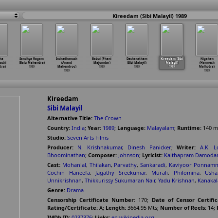
Kireedam (Sibi Malayil) 1989
ha
Sandhya Ragam
Indradhanush
Babul (Phani
Dasharatham
Kireedam (Sibi
Nigahen
achi
(Balu Mahendra)
(Anand
Majumdar)
(Sibi Malayil)
Malayil)
(Harmesh
tra)
1989
Mahendroo)
1989
1989
1989
Malhotra)
1989
1989
Kireedam
Sibi Malayil
Alternative Title:
The Crown
Country:
India
;
Year:
1989
;
Language:
Malayalam
;
Runtime:
140
m
Studio:
Seven Arts Films
Producer:
N. Krishnakumar
,
Dinesh Panicker
;
Writer:
A.K. L
Bhoominathan
;
Composer:
Johnson
;
Lyricist:
Kaithapram Damoda
Cast:
Mohanlal
,
Thilakan
,
Parvathy
,
Sankaradi
,
Kaviyoor Ponnam
Cochin Haneefa
,
Jagathy Sreekumar
,
Murali
,
Philomina
,
Usha
Unnikrishnan
,
Thikkurissy Sukumaran Nair
,
Yadu Krishnan
,
Kanakal
Genre:
Drama
Censorship Certificate Number:
170
;
Date of Censor Certific
Rating/Certificate:
A
;
Length:
3664.95 Mts
;
Number of Reels:
14
;
IMDb ID:
0237376
;
Links:
en.wikipedia.org