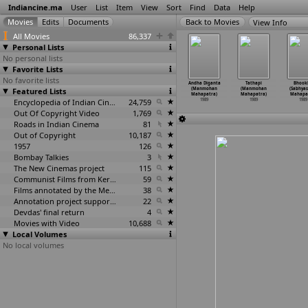
Indiancine.ma
User
List
Item
View
Sort
Find
Data
Help
View Info
All Movies
86,337
Personal Lists
No personal lists
Favorite Lists
No favorite lists
 Pravesham
Jagratha
Thalaippu
Nuvve Naa
Andha Diganta
Tathapi
Bhook
. Madhu)
Featured Lists
(K. Madhu)
Seithigal
Mogudu (M.
(Manmohan
(Manmohan
(Sabhyas
1989
1989
(K. Madhu)
Madhu)
Mahapatra)
Mahapatra)
Mahapa
1989
Encyclopedia of Indian Cinema
24,759
1989
1989
1989
1989
Out Of Copyright Video
1,769
Roads in Indian Cinema
81
Out of Copyright
10,187
1957
126
Bombay Talkies
3
The New Cinemas project
115
Communist Films from Kerala
59
Films annotated by the Media Lab Jadavpur University
38
Annotation project supported by the University of Chicago
22
Devdas' final return
4
Movies with Video
10,688
Local Volumes
No local volumes