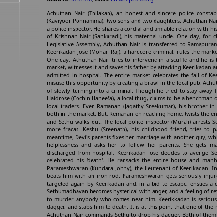
Achuthan Nair (Thilakan), an honest and sincere police constab
(Kaviyoor Ponnamma), two sons and two daughters. Achuthan Nair
a police inspector. He shares a cordial and amiable relation with hi
of Krishnan Nair (Sankaradi), his maternal uncle. One day, for 
Legislative Assembly, Achuthan Nair is transferred to Ramapuram
Keerikadan Jose (Mohan Raj), a hardcore criminal, rules the mar
One day, Achuthan Nair tries to intervene in a scuffle and he is
market, witnesses it and saves his father by attacking Keerikadan
admitted in hospital. The entire market celebrates the fall of K
misuse this opportunity by creating a brawl in the local pub. Achu
of slowly turning into a criminal. Though he tried to stay away f
Haidrose (Cochin Haneefa), a local thug, claims to be a henchman 
local traders. Even Ramanan (Jagathy Sreekumar), his brother-in-
both in the market. But, Remanan on reaching home, twists the ent
and Sethu walks out. The local police inspector (Murali) arrests
more fracas. Keshu (Sreenath), his childhood friend, tries to 
meantime, Devi's parents fixes her marriage with another guy, whic
helplessness and asks her to follow her parents. She gets mar
discharged from hospital, Keerikadan Jose decides to avenge S
celebrated his 'death'. He ransacks the entire house and manh
Parameshwaran (Kundara Johny), the lieutenant of Keerikadan. In 
beats him with an iron rod. Parameshwaran gets seriously injur
targeted again by Keerikadan and, in a bid to escape, ensues a d
Sethumadhavan becomes hysterical with anger, and a feeling of re
to murder anybody who comes near him. Keerikkadan is seriously
dagger, and stabs him to death. It is at this point that one of t
Achuthan Nair commands Sethu to drop his dagger. Both of them g