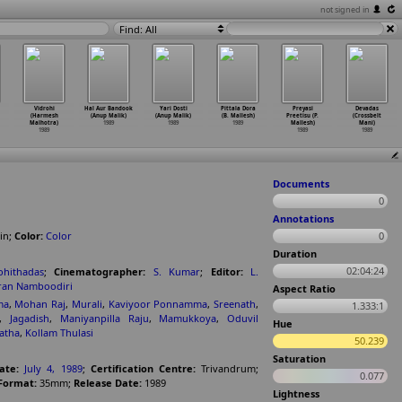
not signed in
Find: All
Vidrohi
Hal Aur Bandook
Yari Dosti
Pittala Dora
Preyasi
Devadas
(Harmesh
(Anup Malik)
(Anup Malik)
(B. Mallesh)
Preetisu (P.
(Crossbelt
Malhotra)
1989
1989
1989
Mallesh)
Mani)
1989
1989
1989
Documents
0
Annotations
in
;
Color:
Color
0
Duration
02:04:24
ohithadas
;
Cinematographer:
S. Kumar
;
Editor:
L.
ran Namboodiri
Aspect Ratio
ma
,
Mohan Raj
,
Murali
,
Kaviyoor Ponnamma
,
Sreenath
,
1.333:1
,
Jagadish
,
Maniyanpilla Raju
,
Mamukkoya
,
Oduvil
Hue
atha
,
Kollam Thulasi
50.239
Saturation
ate:
July 4, 1989
;
Certification Centre:
Trivandrum
;
0.077
Format:
35mm
;
Release Date:
1989
Lightness