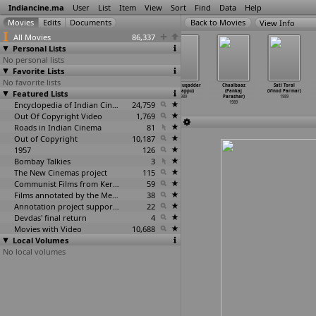
Indiancine.ma
User
List
Item
View
Sort
Find
Data
Help
View Info
All Movies
86,337
Personal Lists
No personal lists
Favorite Lists
No favorite lists
Akasar Akhi
Michcha Maya
Sansar (Uday
Mera Muqaddar
Chaalbaaz
Sati Toral
Featured Lists
(Pankaj Pani)
Sansar/Sansar
Shankar Pani)
(K. Pappu)
(Pankaj
(Vinod Parmar)
1989
(Uday S
…
r Pani)
1989
1989
Parashar)
1989
1989
Encyclopedia of Indian Cinema
24,759
1989
Out Of Copyright Video
1,769
Roads in Indian Cinema
81
Out of Copyright
10,187
1957
126
Bombay Talkies
3
The New Cinemas project
115
Communist Films from Kerala
59
Films annotated by the Media Lab Jadavpur University
38
Annotation project supported by the University of Chicago
22
Devdas' final return
4
Movies with Video
10,688
Local Volumes
No local volumes