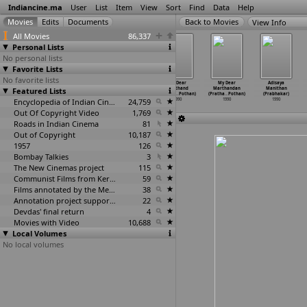
Indiancine.ma
User
List
Item
View
Sort
Find
Data
Help
View Info
All Movies
86,337
Personal Lists
No personal lists
Favorite Lists
No favorite lists
Raja Vikramarka
Sahasa Puthrudu
Vijethalu
My Dear
My Dear
Adisaya
Featured Lists
(Raviraja
(Raviraja
(Prathap
Marthand
Marthandan
Manithan
Pinisetty)
Pinisetty)
Pothan)
(Pratha
…
Pothan)
(Pratha
…
Pothan)
(Prabhakar)
1990
1990
Encyclopedia of Indian Cinema
1990
24,759
1990
1990
1990
Out Of Copyright Video
1,769
Roads in Indian Cinema
81
Out of Copyright
10,187
1957
126
Bombay Talkies
3
The New Cinemas project
115
Communist Films from Kerala
59
Films annotated by the Media Lab Jadavpur University
38
Annotation project supported by the University of Chicago
22
Devdas' final return
4
Movies with Video
10,688
Local Volumes
No local volumes