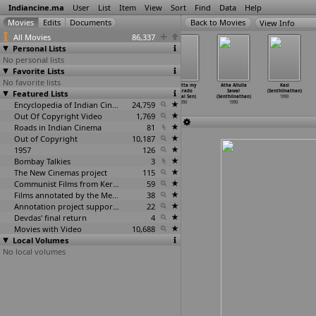
Indiancine.ma
User
List
Item
View
Sort
Find
Data
Help
View Info
All Movies
86,337
Personal Lists
No personal lists
Favorite Lists
No favorite lists
Pulan
Debata
Picnic
Calcutta my
Atha Allulla
Kasi
Featured Lists
Visaaranai
(Abhijit Sen)
(Aparna Sen)
Eldorado
Sawal
(Senthilnathan)
(R.K. S
…
vamoni)
1990
1990
(Mrinal Sen)
(Senthilnathan)
1990
1990
Encyclopedia of Indian Cinema
24,759
1990
1990
Out Of Copyright Video
1,769
Roads in Indian Cinema
81
Out of Copyright
10,187
1957
126
Bombay Talkies
3
The New Cinemas project
115
Communist Films from Kerala
59
Films annotated by the Media Lab Jadavpur University
38
Annotation project supported by the University of Chicago
22
Devdas' final return
4
Movies with Video
10,688
Local Volumes
No local volumes