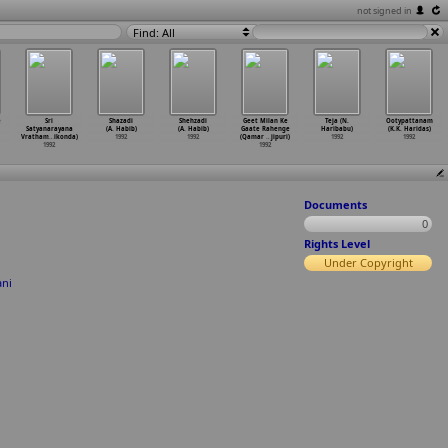
not signed in
Find: All
e
Sri
Shazadi
Shehzadi
Geet Milan Ke
Teja (N.
Ootypattanam
Satyanarayana
(A. Habib)
(A. Habib)
Gaate Rahenge
Haribabu)
(K.K. Haridas)
Vratham
…
ikonda)
1992
1992
(Qamar
…
jipuri)
1992
1992
1992
1992
Documents
0
Rights Level
Under Copyright
ani