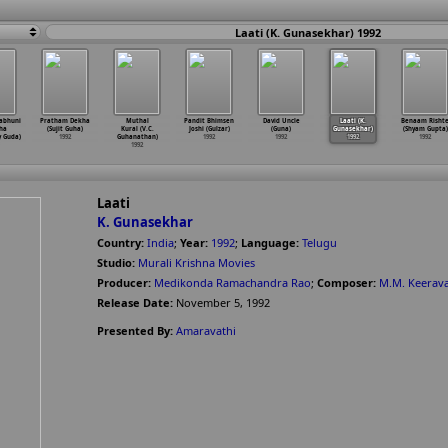
Laati (K. Gunasekhar) 1992
abhuni
Pratham Dekha
Muthal
Pandit Bhimsen
David Uncle
Laati (K.
Benaam Risht
ha
(Sujit Guha)
Kural (V.C.
Joshi (Gulzar)
(Guna)
Gunasekhar)
(Shyam Gupta)
y Guda)
1992
Guhanathan)
1992
1992
1992
1992
1992
Laati
K. Gunasekhar
Country:
India
;
Year:
1992
;
Language:
Telugu
Studio:
Murali Krishna Movies
Producer:
Medikonda Ramachandra Rao
;
Composer:
M.M. Keerav
Release Date:
November 5, 1992
Presented By:
Amaravathi