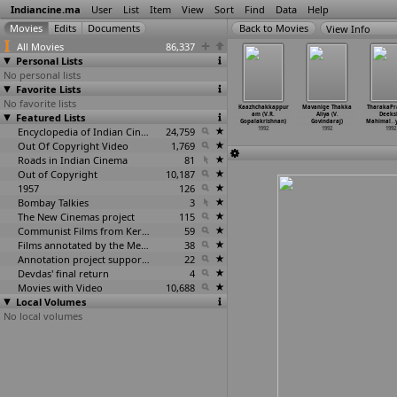
Indiancine.ma
User
List
Item
View
Sort
Find
Data
Help
View Info
All Movies
86,337
Personal Lists
No personal lists
Favorite Lists
No favorite lists
ahma (B.
Chinna Rayudu
Rowdi Inspector
Kaviya
Kaazhchakkappur
Mavanige Thakka
TharakaPr
Gopal)
Featured Lists
(B. Gopal)
(B. Gopal)
Thalaivan (K.S.
am (V.R.
Aliya (V.
Deeks
1992
1992
1992
Gopalakrishnan)
Gopalakrishnan)
Govindaraj)
Mahimal
…
Encyclopedia of Indian Cinema
24,759
1992
1992
1992
1992
Out Of Copyright Video
1,769
Roads in Indian Cinema
81
Out of Copyright
10,187
1957
126
Bombay Talkies
3
The New Cinemas project
115
Communist Films from Kerala
59
Films annotated by the Media Lab Jadavpur University
38
Annotation project supported by the University of Chicago
22
Devdas' final return
4
Movies with Video
10,688
Local Volumes
No local volumes