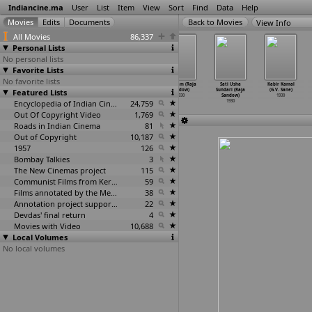
Indiancine.ma
User
List
Item
View
Sort
Find
Data
Help
View Info
All Movies
86,337
Personal Lists
No personal lists
Favorite Lists
No favorite lists
Nandanar
Peyum Pennum
Rajeshwari
Sadaram (Raja
Sati Usha
Kabir Kamal
Featured Lists
(Raja Sandow)
(Raja Sandow)
(Raja Sandow)
Sandow)
Sundari (Raja
(G.V. Sane)
1930
1930
1930
1930
Sandow)
1930
Encyclopedia of Indian Cinema
24,759
1930
Out Of Copyright Video
1,769
Roads in Indian Cinema
81
Out of Copyright
10,187
1957
126
Bombay Talkies
3
The New Cinemas project
115
Communist Films from Kerala
59
Films annotated by the Media Lab Jadavpur University
38
Annotation project supported by the University of Chicago
22
Devdas' final return
4
Movies with Video
10,688
Local Volumes
No local volumes