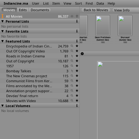
Indiancine.ma
User
List
Item
View
Sort
Find
Data
Help
View Info
All Movies
86,337
Personal Lists
No personal lists
Favorite Lists
No favorite lists
Saubhagya
Lutere
Tapasya
Pratyabartan
Daan Pratidaan
Shuruaat
Kankan (Nagesh
Featured Lists
(Dharmesh
(Raja Das)
(Ranjit Das)
(Sukhen Das)
(Sundar Das)
Darak)
Darshan)
1993
1993
1993
1993
1993
1993
Encyclopedia of Indian Cinema
24,759
Out Of Copyright Video
1,769
Roads in Indian Cinema
81
Out of Copyright
10,187
1957
126
Bombay Talkies
3
The New Cinemas project
115
Communist Films from Kerala
59
Films annotated by the Media Lab Jadavpur University
38
Annotation project supported by the University of Chicago
22
Devdas' final return
4
Movies with Video
10,688
Local Volumes
No local volumes