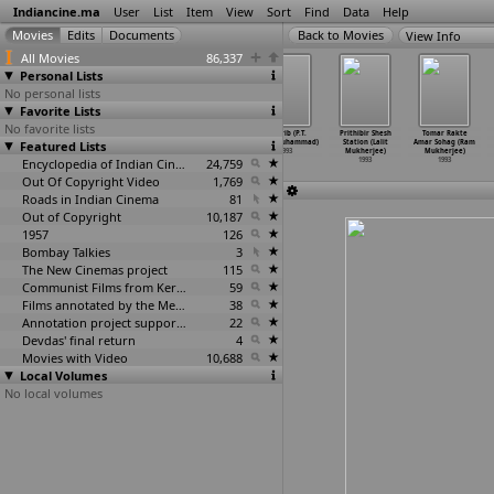
Indiancine.ma
User
List
Item
View
Sort
Find
Data
Help
View Info
All Movies
86,337
Personal Lists
No personal lists
Favorite Lists
No favorite lists
Gundana Madhuve
Jwala (G.K.
Shivanna (G.K.
Magrib (P.T.
Prithibir Shesh
Tomar Rakte
Featured Lists
(G.K. Mudduraj)
Mudduraj)
Mudduraj)
Kunju Muhammad)
Station (Lalit
Amar Sohag (Ram
1993
1993
1993
1993
Mukherjee)
Mukherjee)
Encyclopedia of Indian Cinema
24,759
1993
1993
Out Of Copyright Video
1,769
Roads in Indian Cinema
81
Out of Copyright
10,187
1957
126
Bombay Talkies
3
The New Cinemas project
115
Communist Films from Kerala
59
Films annotated by the Media Lab Jadavpur University
38
Annotation project supported by the University of Chicago
22
Devdas' final return
4
Movies with Video
10,688
Local Volumes
No local volumes