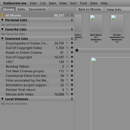
Indiancine.ma
User
List
Item
View
Sort
Find
Data
Help
View Info
All Movies
86,337
Personal Lists
No personal lists
Favorite Lists
No favorite lists
Dharma Seelan
Dharmaseelan
Annaya
Mane Devaru
Band Master
Purusha
Featured Lists
(Cheyyar Ravi)
(Cheyyar V.
(Ravichandran)
(Ravichandran)
(K.S.
Lakshanam (K.S.
1993
Ravi)
1993
1993
Ravikumar)
Ravikumar)
1993
Encyclopedia of Indian Cinema
24,759
1993
1993
Out Of Copyright Video
1,769
Roads in Indian Cinema
81
Out of Copyright
10,187
1957
126
Bombay Talkies
3
The New Cinemas project
115
Communist Films from Kerala
59
Films annotated by the Media Lab Jadavpur University
38
Annotation project supported by the University of Chicago
22
Devdas' final return
4
Movies with Video
10,688
Local Volumes
No local volumes