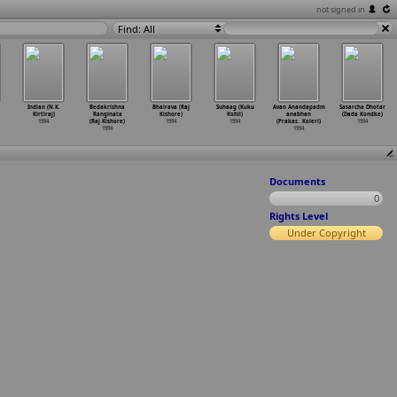
not signed in
Find: All
Indian (N.K.
Bedakrishna
Bhairava (Raj
Suhaag (Kuku
Avan Anandapadm
Sasarcha Dhotar
Kirtiraj)
Ranginata
Kishore)
Kohli)
anabhan
(Dada Kondke)
1994
(Raj Kishore)
1994
1994
(Prakas
…
Koleri)
1994
1994
1994
Documents
0
Rights Level
Under Copyright