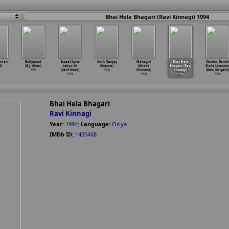
Bhai Hela Bhagari (Ravi Kinnagi) 1994
Imran
Bollywood
Insaaf Apne
Anth (Sanjay
Mahagiri
Bhai Hela
Vendor Daniel
d)
(B.J. Khan)
Lahoo Se
Khanna)
(Kireet
Bhagari (Ravi
State Licensee
1994
(Latif Khan)
1994
Khurana)
Kinnagi)
(Balu Kiriyath)
1994
1994
1994
1994
Bhai Hela Bhagari
Ravi Kinnagi
Year:
1994
;
Language:
Oriya
IMDb ID:
1435468