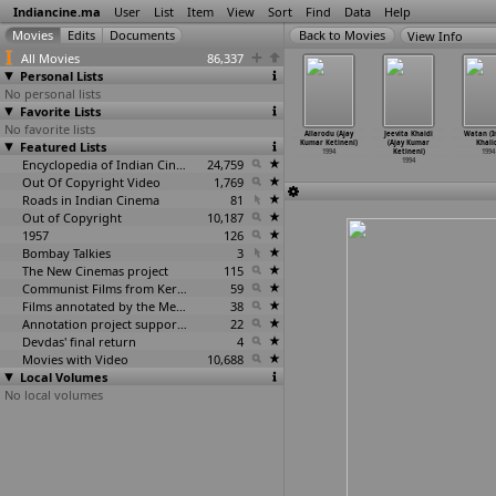
Indiancine.ma
User
List
Item
View
Sort
Find
Data
Help
View Info
All Movies
86,337
Personal Lists
No personal lists
Favorite Lists
No favorite lists
gravadi
Thayi Manasu
Param Veer
The Cloud Door
Allarodu (Ajay
Jeevita Khaidi
Watan (
arvanan)
Featured Lists
(Kasturiraja)
Chakra
(Mani Kaul)
Kumar Ketineni)
(Ajay Kumar
Khali
1994
1994
(Ashok Kaul)
1994
1994
Ketineni)
1994
1994
Encyclopedia of Indian Cinema
24,759
1994
Out Of Copyright Video
1,769
Roads in Indian Cinema
81
Out of Copyright
10,187
1957
126
Bombay Talkies
3
The New Cinemas project
115
Communist Films from Kerala
59
Films annotated by the Media Lab Jadavpur University
38
Annotation project supported by the University of Chicago
22
Devdas' final return
4
Movies with Video
10,688
Local Volumes
No local volumes