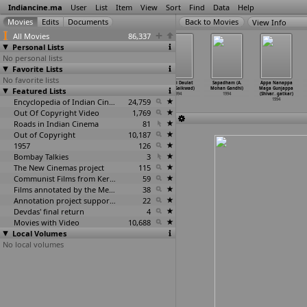
Indiancine.ma
User
List
Item
View
Sort
Find
Data
Help
View Info
All Movies
86,337
Personal Lists
No personal lists
Favorite Lists
No favorite lists
The Bene
Sasar Maher
Fauj (Ashok
Sukh Ki Daulat
Sapadham (A.
Appa Nanappa
Featured Lists
Israel: A
(Jayshree
Gaikwad)
(Texas Gaikwad)
Mohan Gandhi)
Maga Gunjappa
Family
…
hanson)
Gadkar)
1994
1994
1994
(Shivar
…
gatkar)
1994
1994
Encyclopedia of Indian Cinema
24,759
1994
Out Of Copyright Video
1,769
Roads in Indian Cinema
81
Out of Copyright
10,187
1957
126
Bombay Talkies
3
The New Cinemas project
115
Communist Films from Kerala
59
Films annotated by the Media Lab Jadavpur University
38
Annotation project supported by the University of Chicago
22
Devdas' final return
4
Movies with Video
10,688
Local Volumes
No local volumes