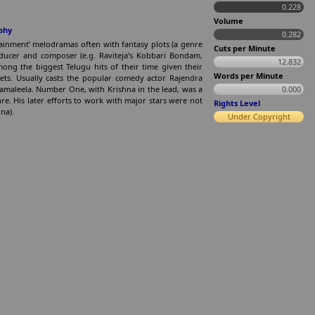
0.228
Volume
phy
0.282
rtainment’ melodramas often with fantasy plots (a genre
Cuts per Minute
oducer and composer (e.g. Raviteja’s Kobbari Bondam,
12.832
g the biggest Telugu hits of their time given their
Words per Minute
ets. Usually casts the popular comedy actor Rajendra
Yamaleela. Number One, with Krishna in the lead, was a
0.000
nre. His later efforts to work with major stars were not
Rights Level
na).
Under Copyright