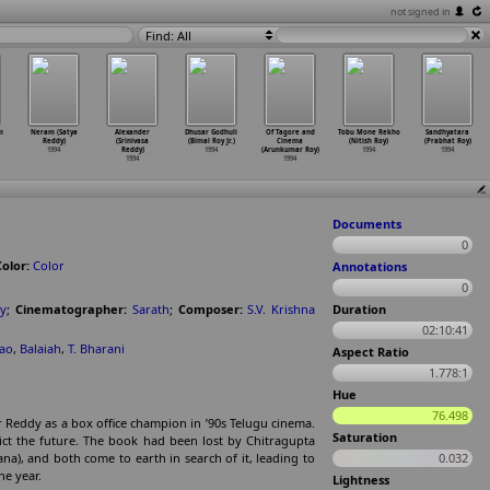
not signed in
Find: All
m
Neram (Satya
Alexander
Dhusar Godhuli
Of Tagore and
Tobu Mone Rekho
Sandhyatara
Reddy)
(Srinivasa
(Bimal Roy Jr.)
Cinema
(Nitish Roy)
(Prabhat Roy)
1994
Reddy)
1994
(Arunkumar Roy)
1994
1994
1994
1994
Documents
0
Color:
Color
Annotations
0
dy
;
Cinematographer:
Sarath
;
Composer:
S.V. Krishna
Duration
02:10:41
Rao
,
Balaiah
,
T. Bharani
Aspect Ratio
1.778:1
Hue
76.498
tor Reddy as a box office champion in ’90s Telugu cinema.
Saturation
ict the future. The book had been lost by Chitragupta
a), and both come to earth in search of it, leading to
0.032
he year.
Lightness