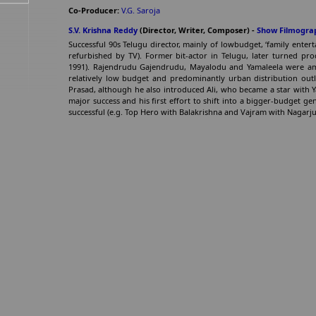
Co-Producer:
V.G. Saroja
S.V. Krishna Reddy
(Director, Writer, Composer) -
Show Filmogra
Successful 90s Telugu director, mainly of lowbudget, ‘family ente
refurbished by TV). Former bit-actor in Telugu, later turned pr
1991). Rajendrudu Gajendrudu, Mayalodu and Yamaleela were amon
relatively low budget and predominantly urban distribution outl
Prasad, although he also introduced Ali, who became a star with 
major success and his first effort to shift into a bigger-budget ge
successful (e.g. Top Hero with Balakrishna and Vajram with Nagarju