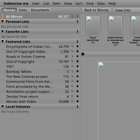
Indiancine.ma
User
List
Item
View
Sort
Find
Data
Help
View Info
All Movies
86,337
Personal Lists
No personal lists
Favorite Lists
No favorite lists
Killer
Muthal
Anjaam (Rahul
Ek Thi Goonja
Target
Bobbili Simham
Putti
erappan
Featured Lists
Payanam (A.K.
Rawail)
(Bappa Ray)
(Sandip Ray)
(A. Kodandarami
Magad
indranath)
Ravivarma)
1994
1994
1994
Reddy)
Puttaku
…
1994
1994
Encyclopedia of Indian Cinema
24,759
1994
1994
Out Of Copyright Video
1,769
Roads in Indian Cinema
81
Out of Copyright
10,187
1957
126
Bombay Talkies
3
The New Cinemas project
115
Communist Films from Kerala
59
Films annotated by the Media Lab Jadavpur University
38
Annotation project supported by the University of Chicago
22
Devdas' final return
4
Movies with Video
10,688
Local Volumes
No local volumes