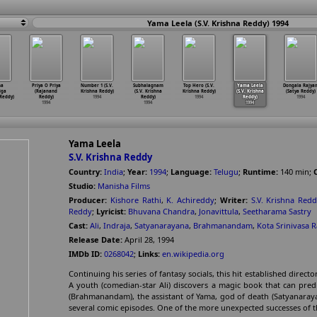
Yama Leela (S.V. Krishna Reddy) 1994
na
Priya O Priya
Number 1 (S.V.
Subhalagnam
Top Hero (S.V.
Yama Leela
Dongala Rajya
iga
(Rajanand
Krishna Reddy)
(S.V. Krishna
Krishna Reddy)
(S.V. Krishna
(Satya Reddy)
Reddy)
Reddy)
1994
Reddy)
1994
Reddy)
1994
1994
1994
1994
Yama Leela
S.V. Krishna Reddy
Country:
India
;
Year:
1994
;
Language:
Telugu
;
Runtime:
140
min
;
Studio:
Manisha Films
Producer:
Kishore Rathi
,
K. Achireddy
;
Writer:
S.V. Krishna Red
Reddy
;
Lyricist:
Bhuvana Chandra
,
Jonavittula
,
Seetharama Sastry
Cast:
Ali
,
Indraja
,
Satyanarayana
,
Brahmanandam
,
Kota Srinivasa 
Release Date:
April 28, 1994
IMDb ID:
0268042
;
Links:
en.wikipedia.org
Continuing his series of fantasy socials, this hit established direc
A youth (comedian-star Ali) discovers a magic book that can pred
(Brahmanandam), the assistant of Yama, god of death (Satyanarayan
several comic episodes. One of the more unexpected successes of t