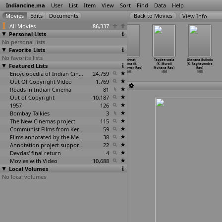
Indiancine.ma
User
List
Item
View
Sort
Find
Data
Help
View Info
All Movies
86,337
Personal Lists
No personal lists
Favorite Lists
No favorite lists
Maya Bazaar
Orey Ricksha
Vishwamitra
Shanivrat
Taqdeerwala
Gharana Bullodu
Featured Lists
(Dasari
(Dasari
(Dasari
Mahima (K.
(K. Murali
(K. Raghavendra
Narayana Rao)
Narayana Rao)
Narayana Rao)
Kamleshwar Rao)
Mohana Rao)
Rao)
1995
1995
Encyclopedia of Indian Cinema
1995
24,759
1995
1995
1995
Out Of Copyright Video
1,769
Roads in Indian Cinema
81
Out of Copyright
10,187
1957
126
Bombay Talkies
3
The New Cinemas project
115
Communist Films from Kerala
59
Films annotated by the Media Lab Jadavpur University
38
Annotation project supported by the University of Chicago
22
Devdas' final return
4
Movies with Video
10,688
Local Volumes
No local volumes