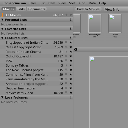
Indiancine.ma
User
List
Item
View
Sort
Find
Data
Help
View Info
All Movies
86,337
Personal Lists
No personal lists
Favorite Lists
No favorite lists
Shahazada
Shiv Puran
Shiva
Shraddham
Shubhalagna
Sidhhi
Featured Lists
1995
1995
1995
1995
1995
1995
Encyclopedia of Indian Cinema
24,759
Out Of Copyright Video
1,769
Roads in Indian Cinema
81
Out of Copyright
10,187
1957
126
Bombay Talkies
3
The New Cinemas project
115
Communist Films from Kerala
59
Films annotated by the Media Lab Jadavpur University
38
Annotation project supported by the University of Chicago
22
Devdas' final return
4
Movies with Video
10,688
Local Volumes
No local volumes