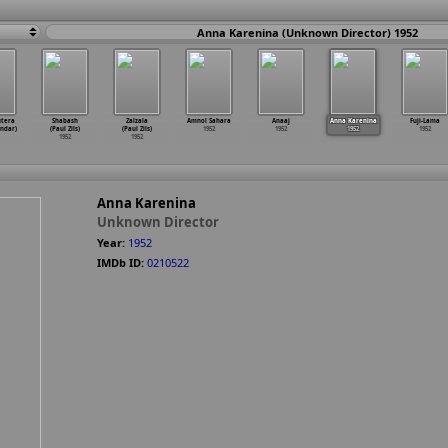
Anna Karenina (Unknown Director) 1952
utera
Shabash
Zalzala
Amnol Sahara
Anaaj
Anna Karenina
Fuji-Lama
indar)
(Paul Zils)
(Paul Zils)
1952
1952
1952
1952
1952
1952
Anna Karenina
Unknown Director
Year:
1952
IMDb ID:
0210522