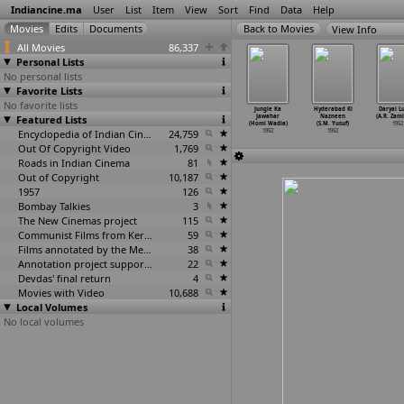
Indiancine.ma
User
List
Item
View
Sort
Find
Data
Help
View Info
All Movies
86,337
Personal Lists
No personal lists
Favorite Lists
No favorite lists
 Srinivasa
Sanskar
Handle With
Alladdin and
Jungle Ka
Hyderabad Ki
Daryai L
lyana (B.
Featured Lists
(V.M. Vyas)
Care (Mohan
the Wonderful
Jawahar
Nazneen
(A.R. Zam
ala
…
Singh)
1952
N. Wadhwani)
Lamp (H
…
Wadia)
(Homi Wadia)
(S.M. Yusuf)
1952
1952
1952
Encyclopedia of Indian Cinema
24,759
1952
1952
1952
Out Of Copyright Video
1,769
Roads in Indian Cinema
81
Out of Copyright
10,187
1957
126
Bombay Talkies
3
The New Cinemas project
115
Communist Films from Kerala
59
Films annotated by the Media Lab Jadavpur University
38
Annotation project supported by the University of Chicago
22
Devdas' final return
4
Movies with Video
10,688
Local Volumes
No local volumes