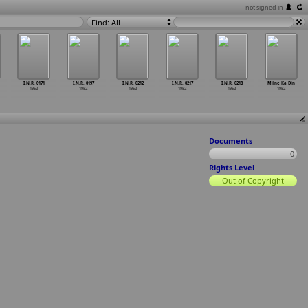
not signed in
Find: All
I.N.R. 0171
I.N.R. 0197
I.N.R. 0212
I.N.R. 0217
I.N.R. 0218
Milne Ka Din
1952
1952
1952
1952
1952
1952
Documents
0
Rights Level
Out of Copyright