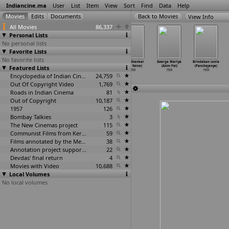
Indiancine.ma
User
List
Item
View
Sort
Find
Data
Help
View Info
All Movies
86,337
Personal Lists
No personal lists
Favorite Lists
No favorite lists
Sohni Mahiwal
Punarjanma
Thedi Vantha
Gauri Shankar
Swarga Martya
Brindaban Leela
Featured Lists
(Raja Nawathe)
(Prabhakar
Selvam (P.
(Raja Nene)
(Asim Pal)
(Panchajanya)
1958
Manajir
…
Nayak)
Neelakantan)
1958
1958
1958
1958
Encyclopedia of Indian Cinema
1958
24,759
Out Of Copyright Video
1,769
Roads in Indian Cinema
81
Out of Copyright
10,187
1957
126
Bombay Talkies
3
The New Cinemas project
115
Communist Films from Kerala
59
Films annotated by the Media Lab Jadavpur University
38
Annotation project supported by the University of Chicago
22
Devdas' final return
4
Movies with Video
10,688
Local Volumes
No local volumes