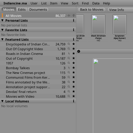
Indiancine.ma
User
List
Item
View
Sort
Find
Data
Help
View Info
All Movies
86,337
Personal Lists
No personal lists
Favorite Lists
No favorite lists
Ratnamanjari
Man-Mauji (R.
Annai (Krishnan
Manmauji (Krish
Shadi (Krishnan
Suryasnan
Featured Lists
(Hunsur
Krishnan, S.
-Panju)
nan-Panju)
-Panju)
(Ajay Kumar)
Krishnamurthy)
Panju)
1962
1962
1962
1962
1962
1962
Encyclopedia of Indian Cinema
24,759
Out Of Copyright Video
1,769
Roads in Indian Cinema
81
Out of Copyright
10,187
1957
126
Bombay Talkies
3
The New Cinemas project
115
Communist Films from Kerala
59
Films annotated by the Media Lab Jadavpur University
38
Annotation project supported by the University of Chicago
22
Devdas' final return
4
Movies with Video
10,688
Local Volumes
No local volumes