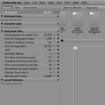
Indiancine.ma
User
List
Item
View
Sort
Find
Data
Help
View Info
All Movies
86,337
Personal Lists
No personal lists
Favorite Lists
No favorite lists
Sahadharmini
Kannada Kayi
Asha Chakram
Padatik
Police
Azhakulla
Featured Lists
(K.S.
(K. Seetaram)
(R.
(Mrinal Sen)
Ariyaruthu
Saleena (K.S.
Satyanarayana)
1973
Seetaramaswamy)
1973
(M.S. S
…
lkumar)
Sethumadhavan)
1973
Encyclopedia of Indian Cinema
1973
24,759
1973
1973
Out Of Copyright Video
1,769
Roads in Indian Cinema
81
Out of Copyright
10,187
1957
126
Bombay Talkies
3
The New Cinemas project
115
Communist Films from Kerala
59
Films annotated by the Media Lab Jadavpur University
38
Annotation project supported by the University of Chicago
22
Devdas' final return
4
Movies with Video
10,688
Local Volumes
No local volumes