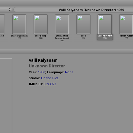
Valli Kalyanam (Unknown Director) 1930
aran
Shareef Badmash
Sher-e-Jung
Shri Kannika
Sood
Valli Kalyanam
Vaman Avatar
1930
1930
Parameshwari
1930
1930
1930
1930
Valli Kalyanam
Unknown Director
Year:
1930
;
Language:
None
Studio:
United Pics.
IMDb ID:
0393922