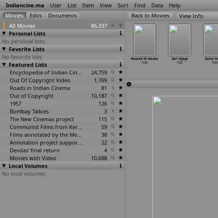
Indiancine.ma
User
List
Item
View
Sort
Find
Data
Help
View Info
All Movies
86,337
Personal Lists
No personal lists
Favorite Lists
No favorite lists
Jai Shri
Krur Sinha
Mohabbat
Moroo
Naseeb Ni Nauka
Sati Vijaya
Seeta H
hankar
Featured Lists
1930
Nu Phool
1930
1930
1930
1930
1930
1930
Encyclopedia of Indian Cinema
24,759
Out Of Copyright Video
1,769
Roads in Indian Cinema
81
Out of Copyright
10,187
1957
126
Bombay Talkies
3
The New Cinemas project
115
Communist Films from Kerala
59
Films annotated by the Media Lab Jadavpur University
38
Annotation project supported by the University of Chicago
22
Devdas' final return
4
Movies with Video
10,688
Local Volumes
No local volumes