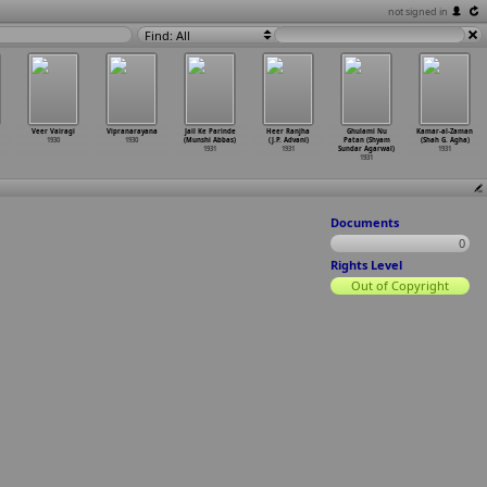
not signed in
Find: All
Veer Vairagi
Vipranarayana
Jail Ke Parinde
Heer Ranjha
Ghulami Nu
Kamar-al-Zaman
1930
1930
(Munshi Abbas)
(J.P. Advani)
Patan (Shyam
(Shah G. Agha)
1931
1931
Sundar Agarwal)
1931
1931
Documents
0
Rights Level
Out of Copyright