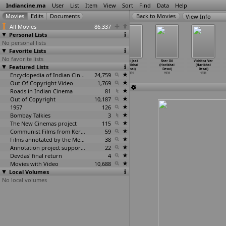
Indiancine.ma
User
List
Item
View
Sort
Find
Data
Help
View Info
All Movies
86,337
Personal Lists
No personal lists
Favorite Lists
No favorite lists
Asire Hirs
Inteqam
Kasauti
Nari Jaat
Sher Dil
Vichitra Ver
Featured Lists
(Haribhai
(Haribhai
(Haribhai
(Haribhai
(Haribhai
(Haribhai
Desai)
Desai)
Desai)
Desai)
Desai)
Desai)
1931
1931
Encyclopedia of Indian Cinema
1931
24,759
1931
1931
1931
Out Of Copyright Video
1,769
Roads in Indian Cinema
81
Out of Copyright
10,187
1957
126
Bombay Talkies
3
The New Cinemas project
115
Communist Films from Kerala
59
Films annotated by the Media Lab Jadavpur University
38
Annotation project supported by the University of Chicago
22
Devdas' final return
4
Movies with Video
10,688
Local Volumes
No local volumes