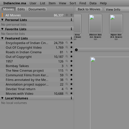
Indiancine.ma
User
List
Item
View
Sort
Find
Data
Help
View Info
All Movies
86,337
Personal Lists
No personal lists
Favorite Lists
No favorite lists
Mukti Sangram
Qatil Katari
Vijay Lakshmi
Vilasi Atma
Aflatoon Abla
Afghan Abla
Featured Lists
(Jayant Desai)
(Jayant Desai)
(Jayant Desai)
(Jayant Desai)
(G.S. Devare)
(N.G. Devare)
1931
1931
1931
1931
1931
1931
Encyclopedia of Indian Cinema
24,759
Out Of Copyright Video
1,769
Roads in Indian Cinema
81
Out of Copyright
10,187
1957
126
Bombay Talkies
3
The New Cinemas project
115
Communist Films from Kerala
59
Films annotated by the Media Lab Jadavpur University
38
Annotation project supported by the University of Chicago
22
Devdas' final return
4
Movies with Video
10,688
Local Volumes
No local volumes