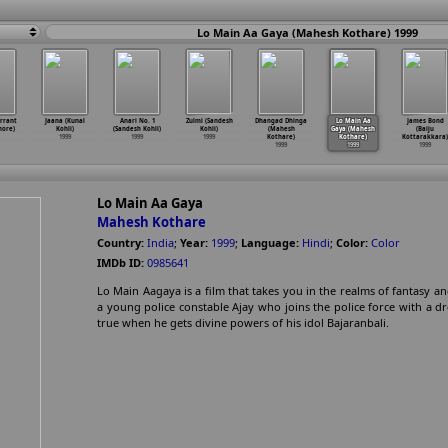
Lo Main Aa Gaya (Mahesh Kothare) 1999
rrant
Jaana (Kunal
Anari No. 1
Zulmi (Sandesh
Dhangad Dhinga
Lo Main Aa
James Bond
hore)
Kohli)
(Sandesh Kohli)
Kohli)
(Mahesh
Gaya (Mahesh
(Baiju
1999
1999
1999
Kothare)
Kothare)
Kottarakkara)
1999
1999
1999
Lo Main Aa Gaya
Mahesh Kothare
Country:
India
;
Year:
1999
;
Language:
Hindi
;
Color:
Color
IMDb ID:
0985641
Lo Main Aagaya is a film that takes you in the realms of fantasy and
a young police constable Ajay who joins the police force with a
true when he gets divine powers of his idol Bajaranbali.