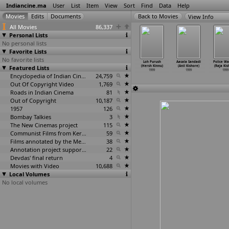
Indiancine.ma
User
List
Item
View
Sort
Find
Data
Help
View Info
All Movies
86,337
Personal Lists
No personal lists
Favorite Lists
No favorite lists
ara (Rajeev
Thodarum
An Express
Gandhi, Nehru
Loh Purush
Aasala Sandadi
Police Wa
ndagale)
Featured Lists
(Ramesh Khanna)
Highway (Ram
and Modern Art
(Hersh Kinnu)
(Anil Kishore)
(Raja Kis
1999
1999
Khapekar)
(Arun Khopkar)
1999
1999
1999
1999
Encyclopedia of Indian Cinema
24,759
1999
Out Of Copyright Video
1,769
Roads in Indian Cinema
81
Out of Copyright
10,187
1957
126
Bombay Talkies
3
The New Cinemas project
115
Communist Films from Kerala
59
Films annotated by the Media Lab Jadavpur University
38
Annotation project supported by the University of Chicago
22
Devdas' final return
4
Movies with Video
10,688
Local Volumes
No local volumes