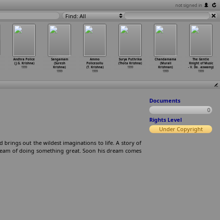
not signed in
Find: All
Andhra Police
Sangamam
Ammo
Surya Puthrika
Chandamama
The Gentle
(J.G. Krishna)
(Suresh
Policesollu
(Thota Krishna)
(Murali
Knight of Music
1999
Krishna)
(T. Krishna)
1999
Krishnan)
- V. Do
…
aswamy)
1999
1999
1999
1999
Documents
0
Rights Level
Under Copyright
 brings out the wildest imaginations to life. A story of
 dream of doing something great. Soon his dream comes