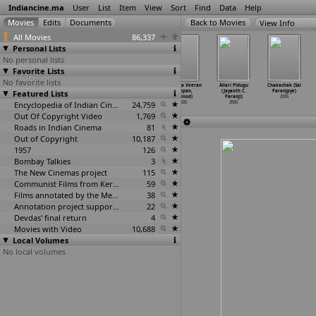
Indiancine.ma
User
List
Item
View
Sort
Find
Data
Help
View Info
All Movies
86,337
Personal Lists
No personal lists
Favorite Lists
No favorite lists
Kiladi Kurrallu
Varsha (D.
Bharathchandran
Thaskara Veeran
Allari Pidugu
Chakachak (Sai
Featured Lists
(D. Pandu)
Pandu)
I.P.S (Ranji
(Pappan,
(Jayanth C.
Paranjpye)
2005
2005
Panikkar)
Pramod)
Paranji)
2005
Encyclopedia of Indian Cinema
2005
24,759
2005
2005
Out Of Copyright Video
1,769
Roads in Indian Cinema
81
Out of Copyright
10,187
1957
126
Bombay Talkies
3
The New Cinemas project
115
Communist Films from Kerala
59
Films annotated by the Media Lab Jadavpur University
38
Annotation project supported by the University of Chicago
22
Devdas' final return
4
Movies with Video
10,688
Local Volumes
No local volumes