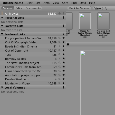
Indiancine.ma
User
List
Item
View
Sort
Find
Data
Help
View Info
All Movies
86,337
Personal Lists
No personal lists
Favorite Lists
No favorite lists
Ishtam (Sibi
Bagbazar
Sandhya-Raag
Thara (D.
Ehsaas: The
Tera Mera Saath
Featured Lists
Malayil)
Train (Nadu
(Nadu Gopal
Maniraj)
Feeling (Mahesh
Rahen (Mahesh
2001
Gopal Mandal)
Mandal)
2001
Manjrekar)
Manjrekar)
2001
Encyclopedia of Indian Cinema
2001
24,759
2001
2001
Out Of Copyright Video
1,769
Roads in Indian Cinema
81
Out of Copyright
10,187
1957
126
Bombay Talkies
3
The New Cinemas project
115
Communist Films from Kerala
59
Films annotated by the Media Lab Jadavpur University
38
Annotation project supported by the University of Chicago
22
Devdas' final return
4
Movies with Video
10,688
Local Volumes
No local volumes