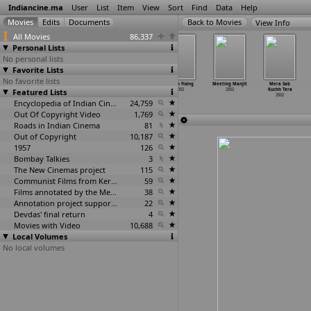
Indiancine.ma
User
List
Item
View
Sort
Find
Data
Help
View Info
All Movies
86,337
Personal Lists
No personal lists
Favorite Lists
No favorite lists
Manorama:
Mantra Shakti
Margaye Tera
Match Fixing
Meeting Manjit
Mera Sab
Featured Lists
The Legend
2002
Roop Dekh Ke
2002
2002
Kuchh Tera
2002
2002
2002
Encyclopedia of Indian Cinema
24,759
Out Of Copyright Video
1,769
Roads in Indian Cinema
81
Out of Copyright
10,187
1957
126
Bombay Talkies
3
The New Cinemas project
115
Communist Films from Kerala
59
Films annotated by the Media Lab Jadavpur University
38
Annotation project supported by the University of Chicago
22
Devdas' final return
4
Movies with Video
10,688
Local Volumes
No local volumes