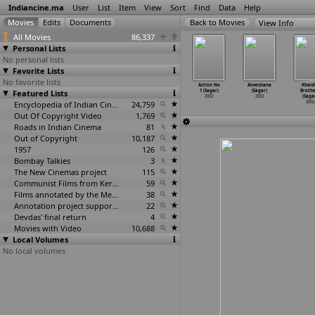
Indiancine.ma
User
List
Item
View
Sort
Find
Data
Help
View Info
All Movies
86,337
Personal Lists
No personal lists
Favorite Lists
No favorite lists
Lisa (U.C.
Njan Thamburan
Na Tum Jaano
N.M. 0476:
Action No
Anveshana
Khaid
Roshan)
Featured Lists
(U.C. Roshan)
Na Hum (Arjun
Ek Ehsaas
1 (Sagar)
(Sagar)
Brothe
2002
2002
Sablok)
(Nandku
…
damate)
2002
2002
(Saga
2002
Encyclopedia of Indian Cinema
24,759
2002
2002
Out Of Copyright Video
1,769
Roads in Indian Cinema
81
Out of Copyright
10,187
1957
126
Bombay Talkies
3
The New Cinemas project
115
Communist Films from Kerala
59
Films annotated by the Media Lab Jadavpur University
38
Annotation project supported by the University of Chicago
22
Devdas' final return
4
Movies with Video
10,688
Local Volumes
No local volumes