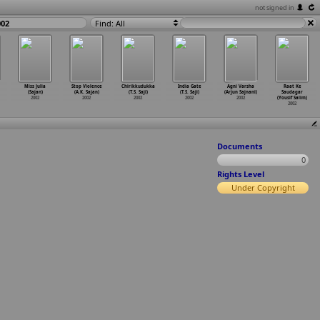
not signed in
002
Find: All
Miss Julia
Stop Violence
Chirikkudukka
India Gate
Agni Varsha
Raat Ke
(Sajan)
(A.K. Sajan)
(T.S. Saji)
(T.S. Saji)
(Arjun Sajnani)
Saudagar
2002
2002
2002
2002
2002
(Yousif Salim)
2002
Documents
0
Rights Level
Under Copyright