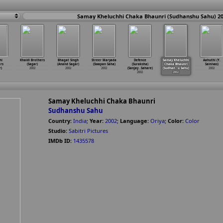
Samay Kheluchhi Chaka Bhaunri (Sudhanshu Sahu) 2
hi
Khaidi Brothers
Bhagat Singh
Streer Maryada
Defence
Samay Kheluchhi
Aahuthi (Y.
rs
(Sagar)
(Anand Sagar)
(Swapan Saha)
(Suraksha)
Chaka Bhaunri
Sainivas)
r)
2002
2002
2002
(Sanjay
…
Sahare)
(Sudhan
…
u Sahu)
2002
2002
2002
Samay Kheluchhi Chaka Bhaunri
Sudhanshu Sahu
Country:
India
;
Year:
2002
;
Language:
Oriya
;
Color:
Color
Studio:
Sabitri Pictures
IMDb ID:
1435578