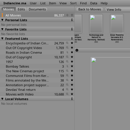
Indiancine.ma
User
List
Item
View
Sort
Find
Data
Help
View Info
All Movies
86,337
Personal Lists
No personal lists
Favorite Lists
No favorite lists
Partha (Om
Golmal (P.N.
Son of Alladin
Vijayam
Technology and
Ennai Thalatta
Featured Lists
Prakash Rao,
Ramachandra
(Singeetham
(Singeetham
Nature in
Varuvala (K.S.
Devaraj Palan)
Rao)
Srinivasa Rao)
Srinivasa Rao)
Harmony
…
Rathod)
Raveendran)
2003
2003
Encyclopedia of Indian Cinema
2003
24,759
2003
2003
2003
Out Of Copyright Video
1,769
Roads in Indian Cinema
81
Out of Copyright
10,187
1957
126
Bombay Talkies
3
The New Cinemas project
115
Communist Films from Kerala
59
Films annotated by the Media Lab Jadavpur University
38
Annotation project supported by the University of Chicago
22
Devdas' final return
4
Movies with Video
10,688
Local Volumes
No local volumes