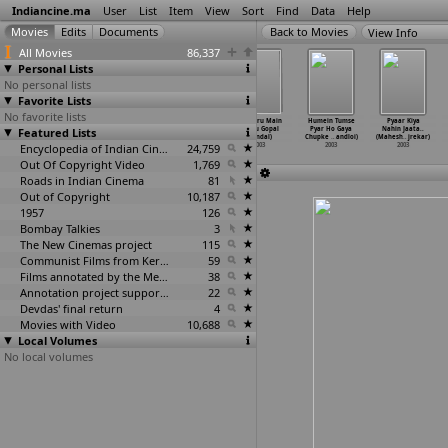
Indiancine.ma
User
List
Item
View
Sort
Find
Data
Help
View Info
All Movies
86,337
Personal Lists
No personal lists
Favorite Lists
No favorite lists
Abhimanyu
A Journey
Jhumur Jhumur
Kya Karu Main
Humein Tumse
Pyaar Kiya
Featured Lists
(Mallikarjuna)
With Kakmaras
(Nadu Gopal
(Nadu Gopal
Pyar Ho Gaya
Nahin Jaata..
2003
(Dhanan
…
Mandal)
Mandal)
Mandal)
Chupke
…
andloi)
(Mahesh
…
jrekar)
2003
Encyclopedia of Indian Cinema
2003
24,759
2003
2003
2003
Out Of Copyright Video
1,769
Roads in Indian Cinema
81
Out of Copyright
10,187
1957
126
Bombay Talkies
3
The New Cinemas project
115
Communist Films from Kerala
59
Films annotated by the Media Lab Jadavpur University
38
Annotation project supported by the University of Chicago
22
Devdas' final return
4
Movies with Video
10,688
Local Volumes
No local volumes