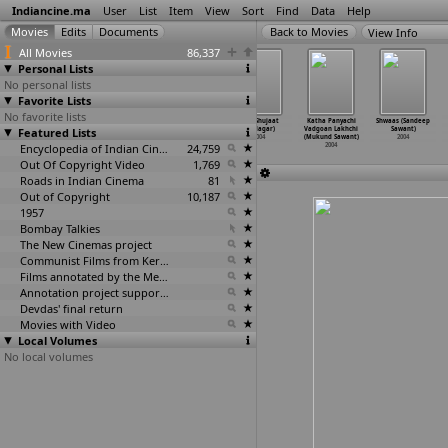
Indiancine.ma
User
List
Item
View
Sort
Find
Data
Help
View Info
All Movies
86,337
Personal Lists
No personal lists
Favorite Lists
No favorite lists
Nenu (E.
Nenu Saitham
Aaruguru
Bali (Shujaat
Katha Panyachi
Shwaas (Sandeep
Featured Lists
Sathibabu)
(Davala Satyam)
Pativrathalu
Saudagar)
Vadgoan Lakhchi
Sawant)
2004
2004
(E.V.V.
…
rayana)
2004
(Mukund Sawant)
2004
Encyclopedia of Indian Cinema
2004
24,759
2004
Out Of Copyright Video
1,769
Roads in Indian Cinema
81
Out of Copyright
10,187
1957
126
Bombay Talkies
The New Cinemas project
Communist Films from Kerala
Films annotated by the Media Lab Jadavpur University
Annotation project supported by the University of Chicago
Devdas' final return
Movies with Video
Local Volumes
No local volumes