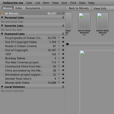
Indiancine.ma
User
List
Item
View
Sort
Find
Data
Help
View Info
All Movies
86,337
Personal Lists
No personal lists
Favorite Lists
No favorite lists
Pyaasi Nagin
Ek Se Badhkar
The Great
Reth (Rajan
Samurai (Balaji
Kaadhal (Balaji
Featured Lists
(Kishan Shah)
Ek (Kundan
Indian Comedy
Shahi)
Shakthivel)
Shaktivel)
2004
Shah)
Show (S
…
Bhatia)
2004
2004
2004
2004
Encyclopedia of Indian Cinema
2004
24,759
Out Of Copyright Video
1,769
Roads in Indian Cinema
81
Out of Copyright
10,187
1957
126
Bombay Talkies
3
The New Cinemas project
115
Communist Films from Kerala
59
Films annotated by the Media Lab Jadavpur University
38
Annotation project supported by the University of Chicago
22
Devdas' final return
4
Movies with Video
10,688
Local Volumes
No local volumes