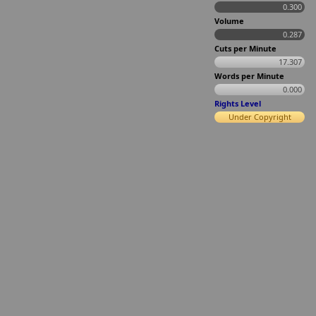
0.300
Volume
0.287
Cuts per Minute
17.307
Words per Minute
0.000
Rights Level
Under Copyright