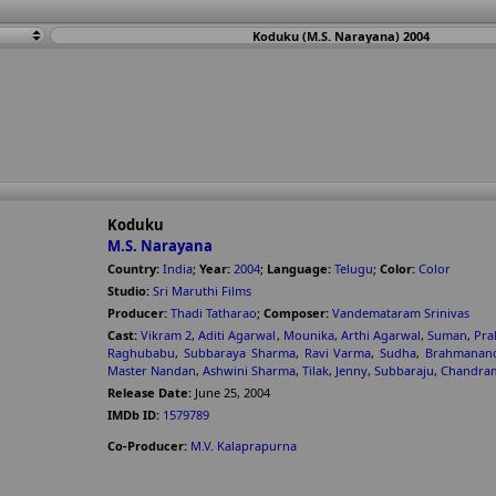
Koduku (M.S. Narayana) 2004
Koduku
M.S. Narayana
Country:
India
;
Year:
2004
;
Language:
Telugu
;
Color:
Color
Studio:
Sri Maruthi Films
Producer:
Thadi Tatharao
;
Composer:
Vandemataram Srinivas
Cast:
Vikram 2
,
Aditi Agarwal
,
Mounika
,
Arthi Agarwal
,
Suman
,
Pra
Raghubabu
,
Subbaraya Sharma
,
Ravi Varma
,
Sudha
,
Brahmanan
Master Nandan
,
Ashwini Sharma
,
Tilak
,
Jenny
,
Subbaraju
,
Chandram
Release Date:
June 25, 2004
IMDb ID:
1579789
Co-Producer:
M.V. Kalaprapurna