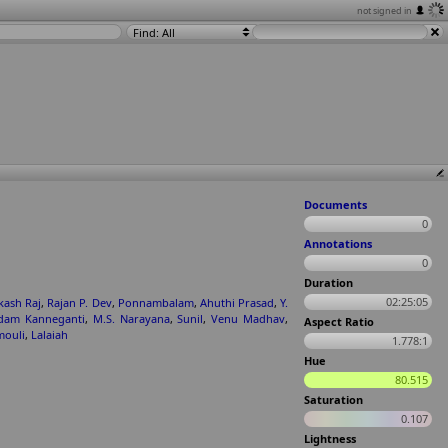
not signed in
Find: All
Documents
0
Annotations
0
Duration
02:25:05
kash Raj
,
Rajan P. Dev
,
Ponnambalam
,
Ahuthi Prasad
,
Y.
dam Kanneganti
,
M.S. Narayana
,
Sunil
,
Venu Madhav
,
Aspect Ratio
ouli
,
Lalaiah
1.778:1
Hue
80.515
Saturation
0.107
Lightness