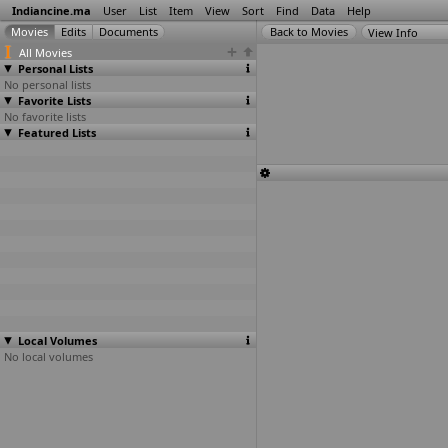
Indiancine.ma
User
List
Item
View
Sort
Find
Data
Help
View Info
All Movies
Personal Lists
No personal lists
Favorite Lists
No favorite lists
Featured Lists
Local Volumes
No local volumes