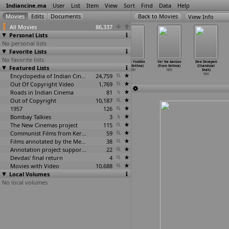
Indiancine.ma
User
List
Item
View
Sort
Find
Data
Help
View Info
All Movies
86,337
Personal Lists
No personal lists
Favorite Lists
No favorite lists
Nakoga Bai
Farari (Y.D.
Deshbandhu
Sorathi Yoddho
Ver Na Aansoo
Devi Devayani
Featured Lists
Lagna (N.D.
Sarpotdar?)
(G.R. Sethi)
(Fram Sethna)
(Fram Sethna)
(Chandulal
Sarpotdar)
1931
1931
1931
1931
Shah)
1931
Encyclopedia of Indian Cinema
24,759
1931
Out Of Copyright Video
1,769
Roads in Indian Cinema
81
Out of Copyright
10,187
1957
126
Bombay Talkies
3
The New Cinemas project
115
Communist Films from Kerala
59
Films annotated by the Media Lab Jadavpur University
38
Annotation project supported by the University of Chicago
22
Devdas' final return
4
Movies with Video
10,688
Local Volumes
No local volumes