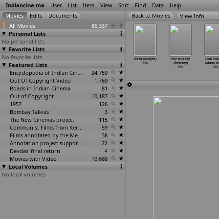
Indiancine.ma
User
List
Item
View
Sort
Find
Data
Help
View Info
All Movies
86,337
Personal Lists
No personal lists
Favorite Lists
No favorite lists
hade Oka
Letha Manasulu
19 Revolutions
Undujjse
Black (Renjith)
Phir Milenge
Chai Pani
nyam (S.V.
Featured Lists
(S.V. Krishna
(Sridhar Reddy)
Boidyo (Rega)
2004
(Revathy)
(Manu R
hna Reddy)
Reddy)
2004
2004
2004
2004
2004
2004
Encyclopedia of Indian Cinema
24,759
Out Of Copyright Video
1,769
Roads in Indian Cinema
81
Out of Copyright
10,187
1957
126
Bombay Talkies
3
The New Cinemas project
115
Communist Films from Kerala
59
Films annotated by the Media Lab Jadavpur University
38
Annotation project supported by the University of Chicago
22
Devdas' final return
4
Movies with Video
10,688
Local Volumes
No local volumes