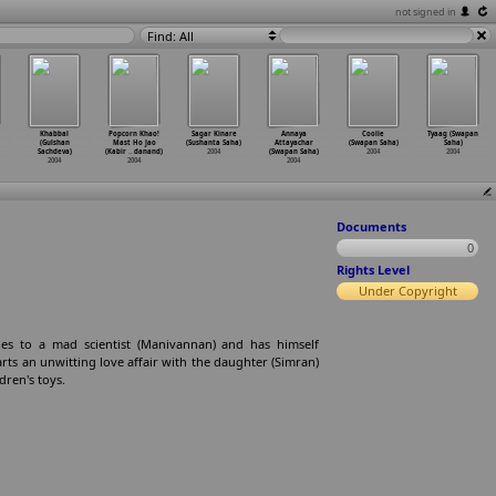
not signed in
Find: All
Khabbal
Popcorn Khao!
Sagar Kinare
Annaya
Coolie
Tyaag (Swapan
(Gulshan
Mast Ho Jao
(Sushanta Saha)
Attayachar
(Swapan Saha)
Saha)
Sachdeva)
(Kabir
…
danand)
2004
(Swapan Saha)
2004
2004
2004
2004
2004
Documents
0
Rights Level
Under Copyright
es to a mad scientist (Manivannan) and has himself
rts an unwitting love affair with the daughter (Simran)
dren's toys.