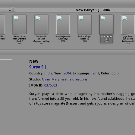
New (Surya S.J.) 2004
 Etc.
Dance Like a
Sau Jhooth
Saanjh (Jasmine
Thokar (Gopal
New (Surya
Juye Pura
ewal)
Man (Pamela
Ek Sach
Kaur Roy)
Reddy S.)
S.J.)
Sun (Sanjib
Rooks)
(Bappad
…
ya Roy)
2004
2004
2004
Sabhapandit)
2004
2004
2004
New
Surya S.J.
Country:
India
;
Year:
2004
;
Language:
Tamil
;
Color:
Color
Studio:
Annai Marymaatha Creations
IMDb ID:
0376003
Suryah plays a child who enraged by his mother's nagging go
transformed into a 28-year old. In his new found adulthood, he sta
of a toy store magnate (Nasser), and gets a job as a designer of chil