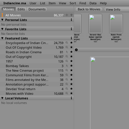
Indiancine.ma
User
List
Item
View
Sort
Find
Data
Help
View Info
All Movies
86,337
Personal Lists
No personal lists
Favorite Lists
No favorite lists
Zindagi Nu
Sahadharmini
Bibaha Bibhrat
Jore Barat
Keranir Mas
Rishir Prem
Featured Lists
Jugar (Baburao,
(Anupam
(Jyotish
(Jyotish
Kabar (Jyotish
(Jyotish
Sundarr
…
dkarni)
Bannerjee)
Bannerjee)
Bannerjee)
Bannerjee)
Bannerjee)
1931
1931
Encyclopedia of Indian Cinema
1931
24,759
1931
1931
1931
Out Of Copyright Video
1,769
Roads in Indian Cinema
81
Out of Copyright
10,187
1957
126
Bombay Talkies
3
The New Cinemas project
115
Communist Films from Kerala
59
Films annotated by the Media Lab Jadavpur University
38
Annotation project supported by the University of Chicago
22
Devdas' final return
4
Movies with Video
10,688
Local Volumes
No local volumes