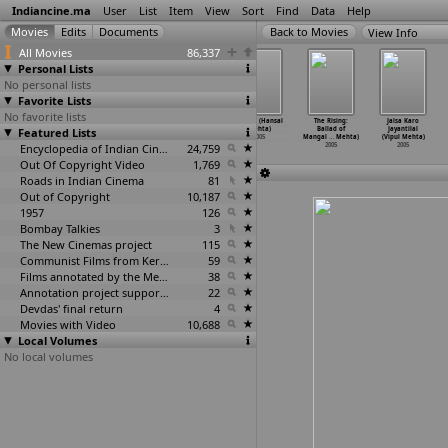
Indiancine.ma
User
List
Item
View
Sort
Find
Data
Help
View Info
All Movies
86,337
Personal Lists
No personal lists
Favorite Lists
No favorite lists
The Cherry on
Happy Go Lucky
Water (Deepa
Anjaan (Hansal
The Rising:
Jalsa Karo
Featured Lists
Top (Nitya
(Nitya Mehra,
Mehta)
Mehta)
Ballad of
Jayantilal
Mehra,
…
a Sood)
Ayesha Sood)
2005
2005
Mangal
…
Mehta)
(Vipul Mehta)
2005
2005
Encyclopedia of Indian Cinema
24,759
2005
2005
Out Of Copyright Video
1,769
Roads in Indian Cinema
81
Out of Copyright
10,187
1957
126
Bombay Talkies
3
The New Cinemas project
115
Communist Films from Kerala
59
Films annotated by the Media Lab Jadavpur University
38
Annotation project supported by the University of Chicago
22
Devdas' final return
4
Movies with Video
10,688
Local Volumes
No local volumes