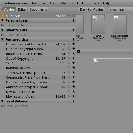
Indiancine.ma
User
List
Item
View
Sort
Find
Data
Help
View Info
All Movies
86,337
Personal Lists
No personal lists
Favorite Lists
No favorite lists
Dhyaas (Sukhada
The Lost Life
Pogaru
Thimiru
Nuvve
Game (Ramprasad
Gokhale-Bhonde)
Featured Lists
(R.
(Tarun Gopi)
(Tarun Gopi)
(Gopichand)
Gottimukkala)
2006
Gopalakrishnan)
2006
2006
2006
2006
2006
Encyclopedia of Indian Cinema
24,759
Out Of Copyright Video
1,769
Roads in Indian Cinema
81
Out of Copyright
10,187
1957
126
Bombay Talkies
3
The New Cinemas project
115
Communist Films from Kerala
59
Films annotated by the Media Lab Jadavpur University
38
Annotation project supported by the University of Chicago
22
Devdas' final return
4
Movies with Video
10,688
Local Volumes
No local volumes